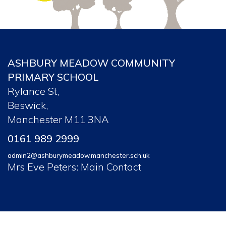
ASHBURY MEADOW COMMUNITY
PRIMARY SCHOOL
Rylance St,
Beswick,
Manchester M11 3NA
0161 989 2999
admin2@ashburymeadow.manchester.sch.uk
Mrs Eve Peters: Main Contact