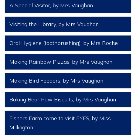
A Special Visitor
, by Mrs Vaughan
Visiting the Library
, by Mrs Vaughan
Oral Hygiene (toothbrushing)
, by Mrs Roche
Making Rainbow Pizzas
, by Mrs Vaughan
Making Bird Feeders
, by Mrs Vaughan
Baking Bear Paw Biscuits
, by Mrs Vaughan
Fishers Farm come to visit EYFS
, by Miss
Millington