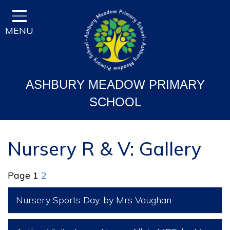
Home
MENU
Classes
Vision and Ethos
Staff and Governor Information
ASHBURY MEADOW PRIMARY
School Curriculum
SCHOOL
Ofsted & Key Stage Results
Key Information & Policies
Nursery R & V: Gallery
Parent/Carers Info
Page 1
2
School Life
Nursery Sports Day
, by Mrs Vaughan
Contact