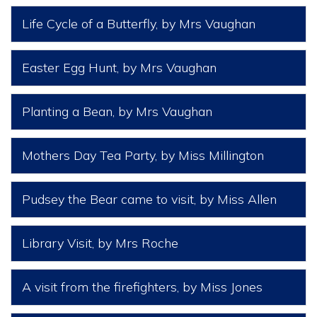
Life Cycle of a Butterfly
, by Mrs Vaughan
Easter Egg Hunt
, by Mrs Vaughan
Planting a Bean
, by Mrs Vaughan
Mothers Day Tea Party
, by Miss Millington
Pudsey the Bear came to visit
, by Miss Allen
Library Visit
, by Mrs Roche
A visit from the firefighters
, by Miss Jones