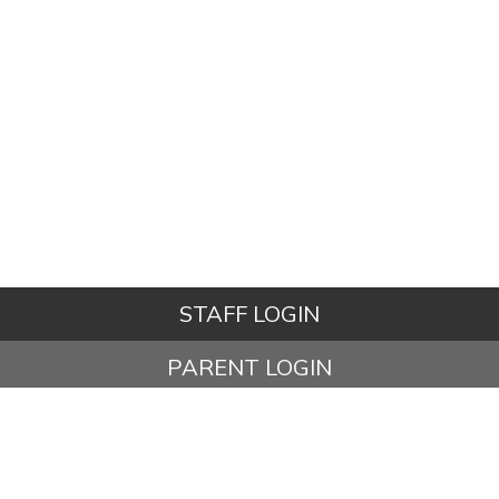
STAFF LOGIN
PARENT LOGIN
STUDENT LOGIN
© Ashbury Meadow Community Primary School. All Rights