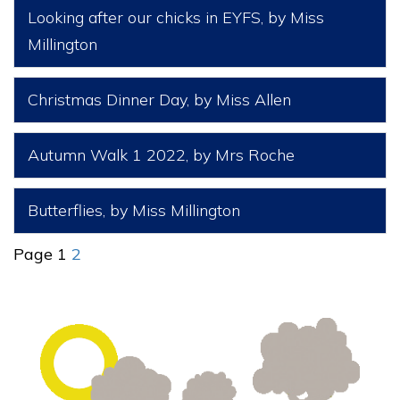
Looking after our chicks in EYFS
, by Miss
Millington
Christmas Dinner Day
, by Miss Allen
Autumn Walk 1 2022
, by Mrs Roche
Butterflies
, by Miss Millington
Page 1
2