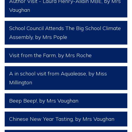
Author Visit - Laura Henry-Allain MBE
, by Mrs
Vaughan
School Council Attends The Big School Climate
Assembly
, by Mrs Pople
Visit from the Farm
, by Mrs Roche
A in school visit from Aqualease
, by Miss
Millington
Beep Beep!
, by Mrs Vaughan
Chinese New Year Tasting
, by Mrs Vaughan