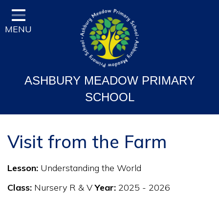
Home
MENU
Classes
Vision and Ethos
Staff and Governor Information
ASHBURY MEADOW PRIMARY
School Curriculum
SCHOOL
Ofsted & Key Stage Results
Key Information & Policies
Visit from the Farm
Parent/Carers Info
Lesson:
Understanding the World
School Life
Class:
Nursery R & V
Year:
2025 - 2026
Contact