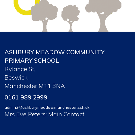
ASHBURY MEADOW COMMUNITY
PRIMARY SCHOOL
Rylance St,
Beswick,
Manchester M11 3NA
0161 989 2999
admin2@ashburymeadow.manchester.sch.uk
Mrs Eve Peters: Main Contact