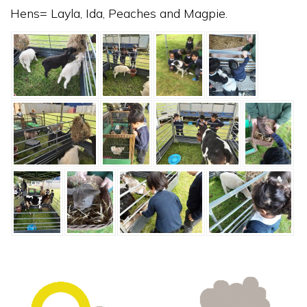
Hens= Layla, Ida, Peaches and Magpie.