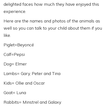
delighted faces how much they have enjoyed this
experience.
Here are the names and photos of the animals as
well so you can talk to your child about them if you
like.
Piglet=Beyoncé
Calf=Pepsi
Dog= Elmer
Lambs= Gary, Peter and Tina
Kids= Ollie and Oscar
Goat= Luna
Rabbits= Minstrel and Galaxy