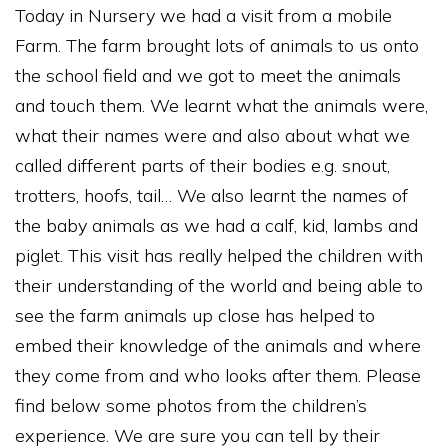
Today in Nursery we had a visit from a mobile
Farm. The farm brought lots of animals to us onto
the school field and we got to meet the animals
and touch them. We learnt what the animals were,
what their names were and also about what we
called different parts of their bodies e.g. snout,
trotters, hoofs, tail… We also learnt the names of
the baby animals as we had a calf, kid, lambs and
piglet. This visit has really helped the children with
their understanding of the world and being able to
see the farm animals up close has helped to
embed their knowledge of the animals and where
they come from and who looks after them. Please
find below some photos from the children’s
experience. We are sure you can tell by their