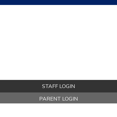
STAFF LOGIN
PARENT LOGIN
STUDENT LOGIN