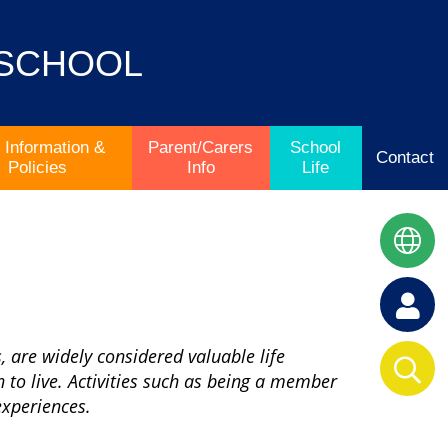
 SCHOOL
 Information &
Parent/Carers
School
Contact
Policies
Info
Life
, are widely considered valuable life
 to live. Activities such as being a member
 experiences.