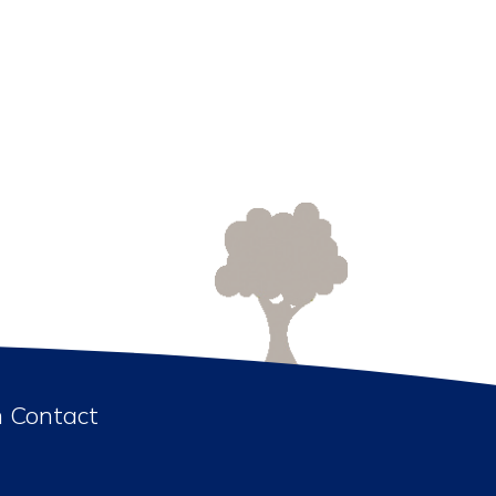
n Contact