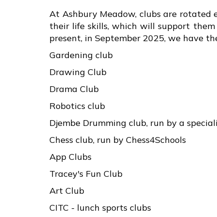
At Ashbury Meadow, clubs are rotated ev
their life skills, which will support th
present, in September 2025, we have the
Gardening club
Drawing Club
Drama Club
Robotics club
Djembe Drumming club, run by a special
Chess club, run by Chess4Schools
App Clubs
Tracey's Fun Club
Art Club
CITC - lunch sports clubs