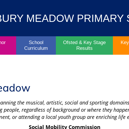
Contact
Key
BURY MEADOW PRIMARY
Parent/Carers
School
Information
Info
Life
& Policies
nor
School
Ofsted & Key Stage
Key
Curriculum
Results
Meadow
spanning the musical, artistic, social and sporting domains
g people, regardless of background or where they happen
ment, or attending a local youth group are enriching life
Social Mobility Commission