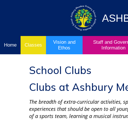
Vision
Staff and
Home
and
Governor
Ofsted
Ethos
Information
ASH
School
& Key
Classes
Curriculum
Stage
Results
Vision and
Staff and Gover
Home
Classes
Ethos
Information
School Clubs
Clubs at Ashbury 
The breadth of extra-curricular activities, 
experiences that should be open to all youn
of a sports team, learning a musical instru