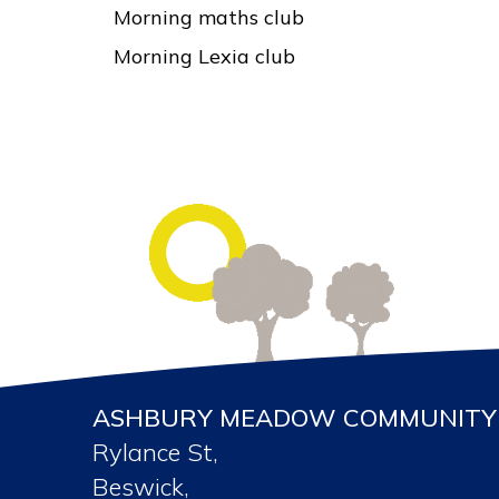
Morning maths club
Morning Lexia club
ASHBURY MEADOW COMMUNITY 
Rylance St,
Beswick,