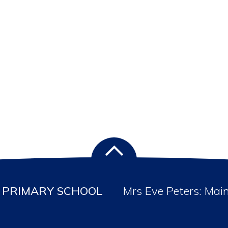
PRIMARY SCHOOL
Mrs Eve Peters: Mai