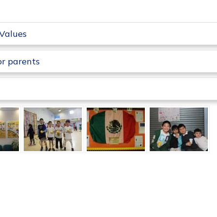
Values
or parents