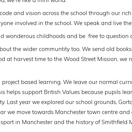
d,'we're like a mini world.'
de and vision across the school through our rich 
ryone involved in the school. We speak and live t
nd wonderous childhoods and be free to question a
about the wider communtity too. We send old books 
od at harvest time to the Wood Street Mission, we 
l project based learning. We leave our normal cur
this helps support British Values because pupils le
ty. Last year we explored our school grounds, Gort
ar we move towards Manchester town centre and ex
sport in Manchester and the history of Smithfield 