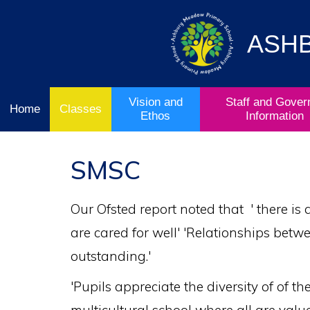
Vision
Staff and
Home
and
Governor
Ofsted
Ethos
Information
ASH
School
& Key
Classes
Curriculum
Stage
Results
Vision and
Staff and Gover
Home
Classes
Ethos
Information
SMSC
Our Ofsted report noted that ' there is
are cared for well' 'Relationships betw
outstanding.'
'Pupils appreciate the diversity of of t