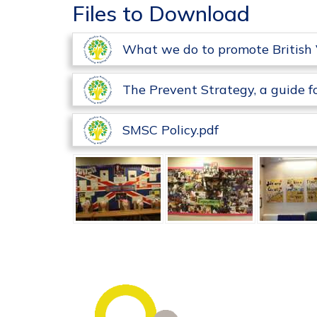
Files to Download
What we do to promote British 
The Prevent Strategy, a guide f
SMSC Policy.pdf