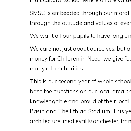
multicultural school where all are value
SMSC is embedded through our moral co
through the attitude and values of eve
We want all our pupils to have long a
We care not just about ourselves, but 
money for Children in Need, we give fo
many other charities.
This is our second year of whole schoo
base the questions on our local area, 
knowledgable and proud of their locali
Basin and The Ethiad Stadium. This ye
architecture, medieval Manchester, tran