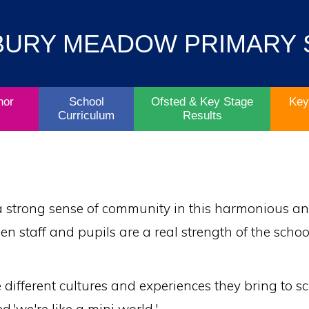
Contact
Key
BURY MEADOW PRIMARY
Parent/Carers
School
Information
Info
Life
& Policies
nor
School
Ofsted & Key Stage
Key
Curriculum
Results
 a strong sense of community in this harmonious and 
een staff and pupils are a real strength of the scho
he different cultures and experiences they bring to s