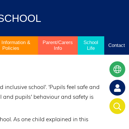
 SCHOOL
 Information &
Parent/Carers
School
Contact
Policies
Info
Life
inclusive school'. 'Pupils feel safe and
ol and pupils' behaviour and safety is
chool. As one child explained in this