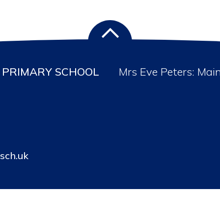
PRIMARY SCHOOL
Mrs Eve Peters: Mai
sch.uk