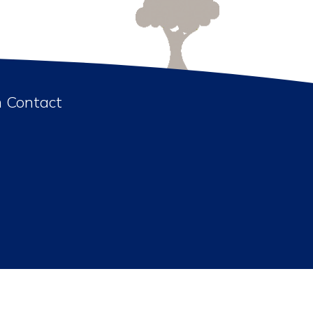
n Contact