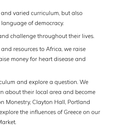
and varied curriculum, but also
he language of democracy.
nd challenge throughout their lives.
and resources to Africa, we raise
raise money for heart disease and
riculum and explore a question. We
arn about their local area and become
on Monestry, Clayton Hall, Portland
plore the influences of Greece on our
Market.