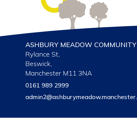
ASHBURY MEADOW COMMUNITY 
Rylance St,
Beswick,
Manchester M11 3NA
0161 989 2999
admin2@ashburymeadow.manchester.