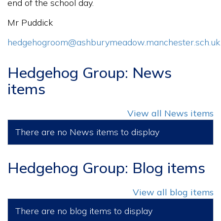
end of the school day.
Mr Puddick
hedgehogroom@ashburymeadow.manchester.sch.uk
Hedgehog Group: News
items
View all News items
There are no News items to display
Hedgehog Group: Blog items
View all blog items
There are no blog items to display