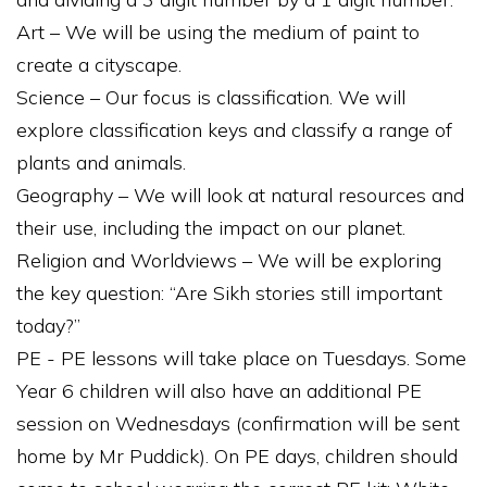
Art – We will be using the medium of paint to
create a cityscape.
Science – Our focus is classification. We will
explore classification keys and classify a range of
plants and animals.
Geography – We will look at natural resources and
their use, including the impact on our planet.
Religion and Worldviews – We will be exploring
the key question: “Are Sikh stories still important
today?”
PE - PE lessons will take place on Tuesdays. Some
Year 6 children will also have an additional PE
session on Wednesdays (confirmation will be sent
home by Mr Puddick). On PE days, children should