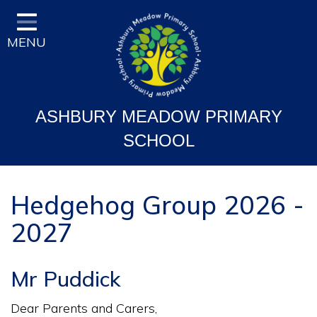
Home
MENU
Classes
Vision and Ethos
Staff and Governor Information
ASHBURY MEADOW PRIMARY
School Curriculum
SCHOOL
Ofsted & Key Stage Results
Key Information & Policies
Hedgehog Group 2026 -
2027
Parent/Carers Info
School Life
Mr Puddick
Contact
Dear Parents and Carers,