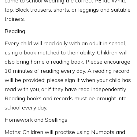
come to school wearing the correct PE kit: White
top, Black trousers, shorts, or leggings and suitable
trainers.
Reading
Every child will read daily with an adult in school,
using a book matched to their ability. Children will
also bring home a reading book. Please encourage
10 minutes of reading every day. A reading record
will be provided; please sign it when your child has
read with you, or if they have read independently.
Reading books and records must be brought into
school every day.
Homework and Spellings
Maths: Children will practise using Numbots and