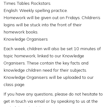
Times Tables Rockstars.
English: Weekly spelling practice.
Homework will be given out on Fridays. Children’s
logins will be stuck into the front of their
homework books.
Knowledge Organisers
Each week, children will also be set 10 minutes of
topic homework, linked to our Knowledge
Organisers. These contain the key facts and
knowledge children need for their subjects.
Knowledge Organisers will be uploaded to our
class page.
If you have any questions, please do not hesitate to
get in touch via email or by speaking to us at the