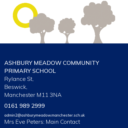
ASHBURY MEADOW COMMUNITY
PRIMARY SCHOOL
Rylance St,
Beswick,
Manchester M11 3NA
0161 989 2999
admin2@ashburymeadow.manchester.sch.uk
Mrs Eve Peters: Main Contact