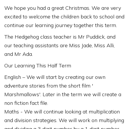
We hope you had a great Christmas. We are very
excited to welcome the children back to school and
continue our learning journey together this term.
The Hedgehog class teacher is Mr Puddick, and
our teaching assistants are Miss Jade, Miss Alli,
and Mr Ada.
Our Learning This Half Term
English – We will start by creating our own
adventure stories from the short film '
Marshmallows'. Later in the term we will create a
non fiction fact file.
Maths - We will continue looking at multiplication
and division strategies. We will work on multiplying
and dividing a 3 digit number by a 1 digit number.