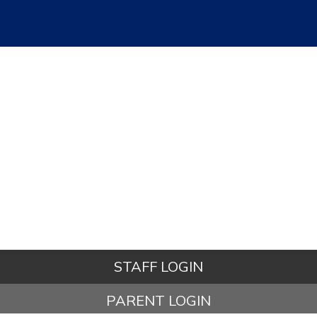
STAFF LOGIN
PARENT LOGIN