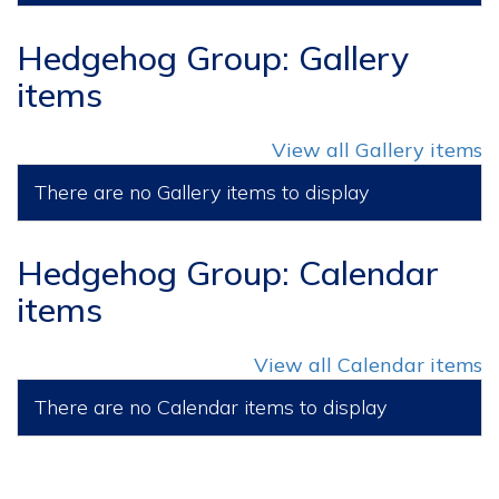
Hedgehog Group: Gallery
items
View all Gallery items
There are no Gallery items to display
Hedgehog Group: Calendar
items
View all Calendar items
There are no Calendar items to display