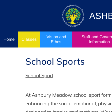
Vision
Staff and
Home
and
Governor
Ofsted
Ethos
Information
ASH
School
& Key
Classes
Curriculum
Stage
Results
Vision and
Staff and Gover
Home
Classes
Ethos
Information
School Sports
School Sport
At Ashbury Meadow, school sport forms
enhancing the social, emotional, physic