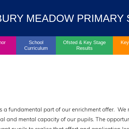
Contact
Key
BURY MEADOW PRIMARY
Parent/Carers
School
Information
Info
Life
& Policies
nor
School
Ofsted & Key Stage
Key
Curriculum
Results
 a fundamental part of our enrichment offer. We 
al and mental capacity of our pupils. The opportuni