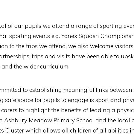
ital of our pupils we attend a range of sporting ev
ional sporting events e.g. Yonex Squash Champions
on to the trips we attend, we also welcome visitors 
artnerships, trips and visits have been able to upsk
 and the wider curriculum.
mitted to establishing meaningful links between
ng safe space for pupils to engage is sport and phy
rers to highlight the benefits of leading a physica
een Ashbury Meadow Primary School and the local
 Cluster which allows all children of all abilities 