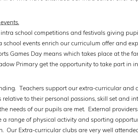
 events.
tra school competitions and festivals giving pupi
ra school events enrich our curriculum offer and exp
rts Games Day means which takes place at the fant
adow Primary get the opportunity to take part in in
tanding. Teachers support our extra-curricular and
 relative to their personal passions, skill set and i
he needs of our pupils are met. External providers 
e a range of physical activity and sporting opport
in. Our Extra-curricular clubs are very well attended