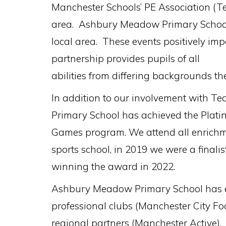
Manchester Schools’ PE Association (Te
area. Ashbury Meadow Primary School pl
local area. These events positively impa
partnership provides pupils of all
abilities from differing backgrounds the
In addition to our involvement with 
Primary School has achieved the Plat
Games program. We attend all enrichmen
sports school, in 2019 we were a finali
winning the award in 2022.
Ashbury Meadow Primary School has est
professional clubs (Manchester City Fo
regional partners (Manchester Active). 