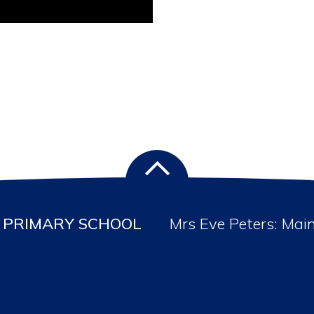
PRIMARY SCHOOL
Mrs Eve Peters: Mai