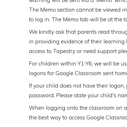
learning will be sent via a 'Memo' whi
The Memo section cannot be viewed in t
to log in. The Memo tab will be at the
We kindly ask that parents read throug
in providing evidence of their learning
access to Tapestry or need support p
For children within Y1-Y6, we will be 
logons for Google Classroom sent home
If your child does not have their log
password. Please state your child's na
When logging onto the classroom on a c
the best way to access Google Classro