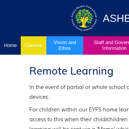
Vision
Staff and
Home
and
Governor
Ofsted
Ethos
Information
ASH
School
& Key
Classes
Curriculum
Stage
Results
Vision and
Staff and Gover
Home
Classes
Ethos
Information
Remote Learning
In the event of partial or whole school
devices.
For children within our EYFS home learn
access to this when their child/childre