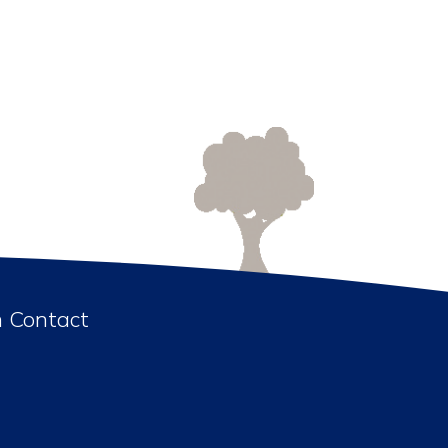
n Contact