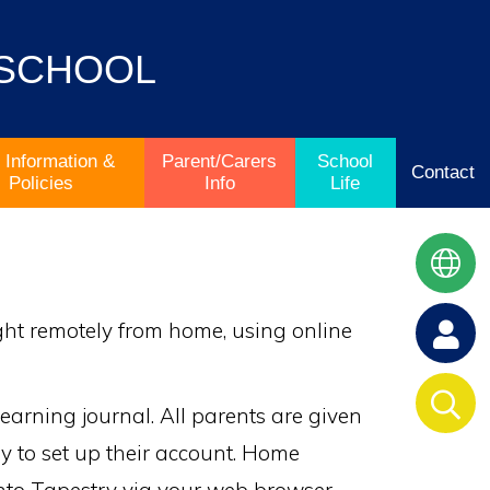
 SCHOOL
 Information &
Parent/Carers
School
Contact
Policies
Info
Life
ught remotely from home, using online
earning journal. All parents are given
ry to set up their account. Home