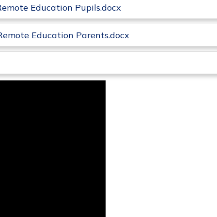
Remote Education Pupils.docx
Remote Education Parents.docx