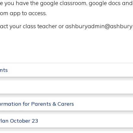
sure you have the google classroom, google docs a
oom app to access.
ontact your class teacher or ashburyadmin@ashbu
nts
ormation for Parents & Carers
lan October 23