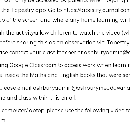
ch can only be accessed by parents when logging i
he Tapestry app. Go to https://tapestryjournal.com
 top of the screen and where any home learning wil 
h the activity/allow children to watch the video (w
 before sharing this as an observation via Tapestry.
lease contact your class teacher or ashburyadmi
using Google Classroom to access work when learni
 inside the Maths and English books that were sen
on, please email ashburyadmin@ashburymeadow.manc
me and class within this email.
omputer/laptop, please use the following video to
om.