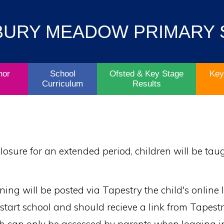
Contact
Key
BURY MEADOW PRIMARY
Parent/Carers
School
Information
Info
Life
& Policies
nor
School
Ofsted & Key Stage
Key
Curriculum
Results
 closure for an extended period, children will be ta
ing will be posted via Tapestry the child's online l
n start school and should recieve a link from Tapest