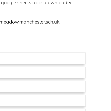
nd google sheets apps downloaded.
rymeadow.manchester.sch.uk.