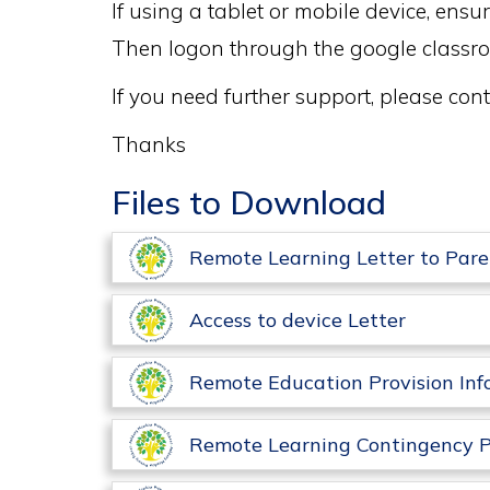
If using a tablet or mobile device, en
Then logon through the google classr
If you need further support, please c
Thanks
Files to Download
Remote Learning Letter to Pare
Access to device Letter
Remote Education Provision Inf
Remote Learning Contingency P