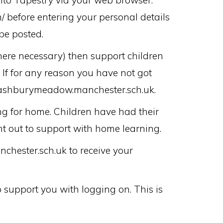
nto Tapestry via your web browser.
/ before entering your personal details
be posted.
here necessary) then support children
 If for any reason you have not got
n@ashburymeadow.manchester.sch.uk.
ng for home. Children have had their
t out to support with home learning.
hester.sch.uk to receive your
 support you with logging on. This is