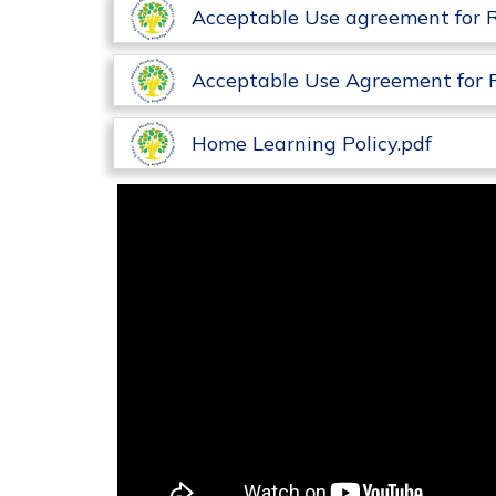
Acceptable Use agreement for 
Acceptable Use Agreement for 
Home Learning Policy.pdf