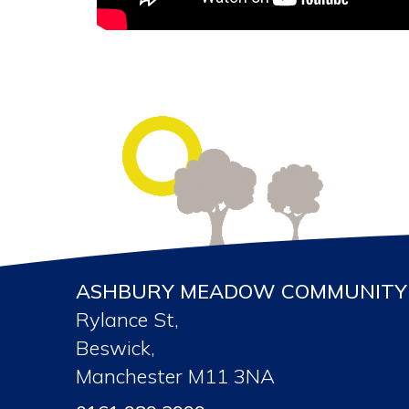
ASHBURY MEADOW COMMUNITY 
Rylance St,
Beswick,
Manchester M11 3NA