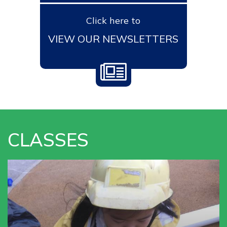
Click here to
VIEW OUR NEWSLETTERS
CLASSES
VIEW OUR
NURSERY