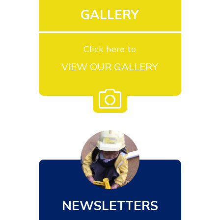
GALLERY
Click here to
VIEW OUR GALLERY
NEWSLETTERS