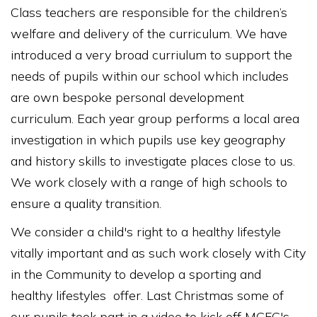
Class teachers are responsible for the children’s
welfare and delivery of the curriculum. We have
introduced a very broad curriulum to support the
needs of pupils within our school which includes
are own bespoke personal development
curriculum. Each year group performs a local area
investigation in which pupils use key geography
and history skills to investigate places close to us.
We work closely with a range of high schools to
ensure a quality transition.
We consider a child's right to a healthy lifestyle
vitally important and as such work closely with City
in the Community to develop a sporting and
healthy lifestyles offer. Last Christmas some of
our pupils took part in a video to kick off MCFC's