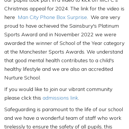
Christmas appeal for 2024. The link for the video is
here
Man City Phone Box Surprise
. We are very
proud to have achieved the Sainsbury's Platinum
Sports Award and in November 2022 we were
awarded the winner of School of the Year category
at the Manchester Sports Awards. We understand
that good mental health contributes to a child's
healthy lifestyle and we are also an accredited
Nurture School.
If you would like to join our vibrant community
please click this
admissions link
.
Safeguarding is paramount to the life of our school
and we have a wonderful team of staff who work
tirelessly to ensure the safety of all pupils, this