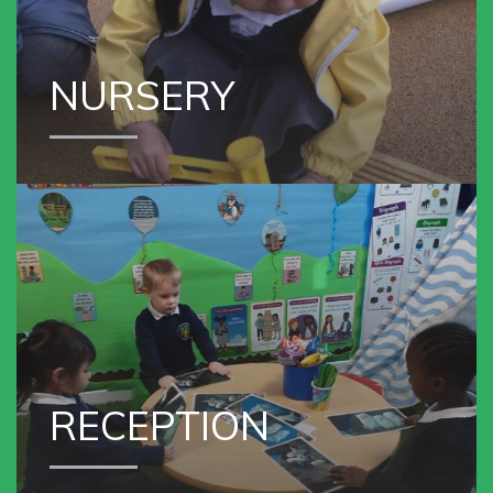
NURSERY
VIEW OUR
RECEPTION
RECEPTION
VIEW OUR