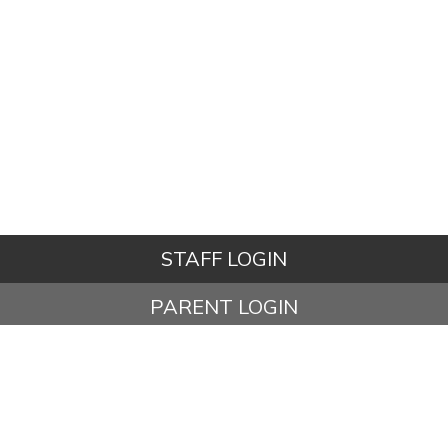
STAFF LOGIN
PARENT LOGIN
STUDENT LOGIN
© Ashbury Meadow Community Primary School. All Rights
Reserved. Website and VLE by
School Spider