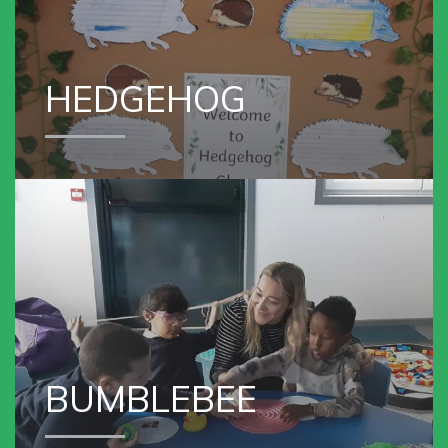
HEDGEHOG
VIEW OUR
BUMBLEBEE GROUP
BUMBLEBEE