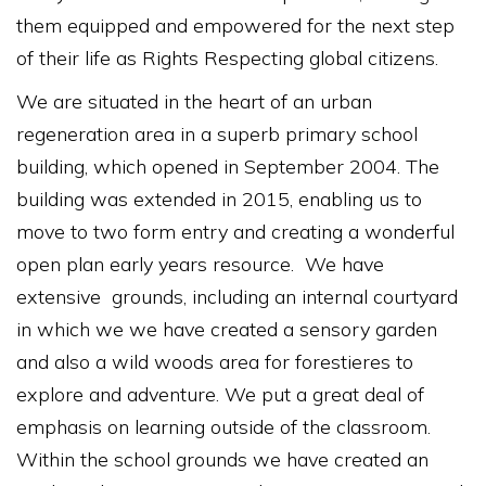
them equipped and empowered for the next step
of their life as Rights Respecting global citizens.
We are situated in the heart of an urban
regeneration area in a superb primary school
building, which opened in September 2004. The
building was extended in 2015, enabling us to
move to two form entry and creating a wonderful
open plan early years resource. We have
extensive grounds, including an internal courtyard
in which we we have created a sensory garden
and also a wild woods area for forestieres to
explore and adventure. We put a great deal of
emphasis on learning outside of the classroom.
Within the school grounds we have created an