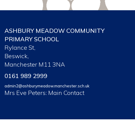
ASHBURY MEADOW COMMUNITY
PRIMARY SCHOOL
Rylance St,
Beswick,
Manchester M11 3NA
0161 989 2999
admin2@ashburymeadow.manchester.sch.uk
Mrs Eve Peters: Main Contact