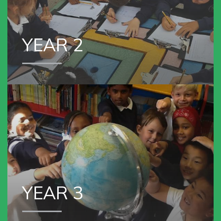
YEAR 2
VIEW OUR
YEAR 3
YEAR 3
VIEW OUR