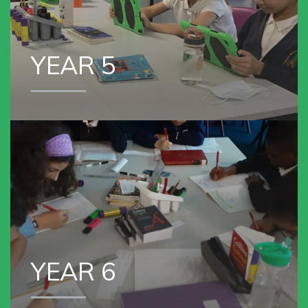
YEAR 5
VIEW OUR
YEAR 6
YEAR 6
VIEW OUR