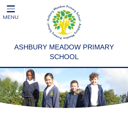
Home
MENU
Classes
Vision and Ethos
Staff and Governor Information
ASHBURY MEADOW PRIMARY
School Curriculum
SCHOOL
Ofsted & Key Stage Results
Key Information & Policies
Parent/Carers Info
School Life
Contact