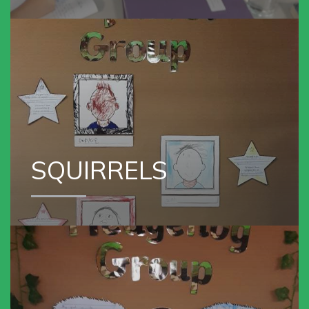
SQUIRREL GROUP
SQUIRRELS
VIEW OUR
HEDGEHOG GROUP