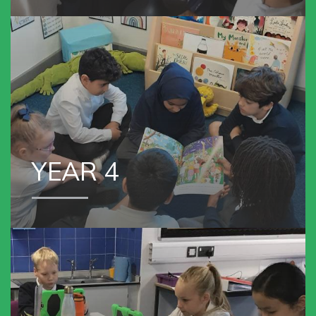
YEAR 4
YEAR 4
VIEW OUR
YEAR 5