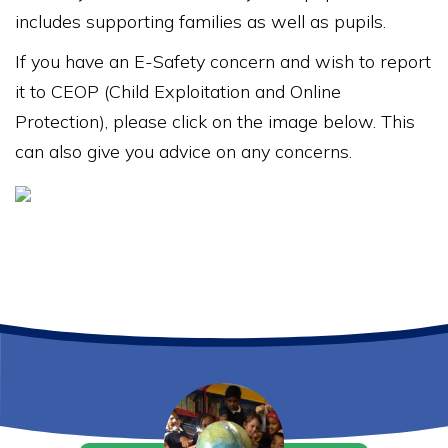
includes supporting families as well as pupils.
If you have an E-Safety concern and wish to report
it to CEOP (Child Exploitation and Online
Protection), please click on the image below. This
can also give you advice on any concerns.