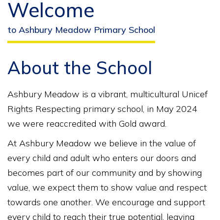
Welcome
to Ashbury Meadow Primary School
About the School
Ashbury Meadow is a vibrant, multicultural Unicef
Rights Respecting primary school, in May 2024
we were reaccredited with Gold award.
At Ashbury Meadow we believe in the value of
every child and adult who enters our doors and
becomes part of our community and by showing
value, we expect them to show value and respect
towards one another. We encourage and support
every child to reach their true potential, leaving