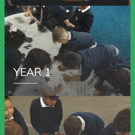
YEAR 1
YEAR 1
VIEW OUR
YEAR 2