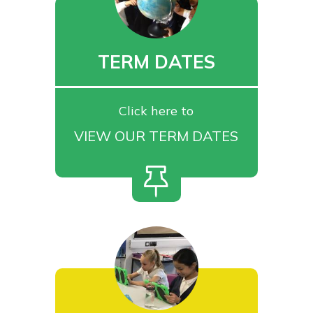
TERM DATES
Click here to
VIEW OUR TERM DATES