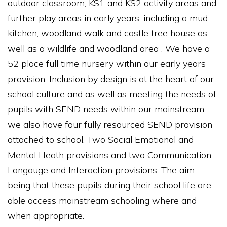
outdoor classroom, KS1 and KS2 activity areas and
further play areas in early years, including a mud
kitchen, woodland walk and castle tree house as
well as a wildlife and woodland area . We have a
52 place full time nursery within our early years
provision. Inclusion by design is at the heart of our
school culture and as well as meeting the needs of
pupils with SEND needs within our mainstream,
we also have four fully resourced SEND provision
attached to school. Two Social Emotional and
Mental Heath provisions and two Communication,
Langauge and Interaction provisions. The aim
being that these pupils during their school life are
able access mainstream schooling where and
when appropriate.