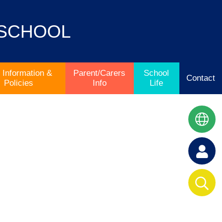
 SCHOOL
 Information &
Parent/Carers
School
Contact
Policies
Info
Life