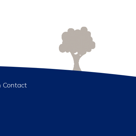
n Contact