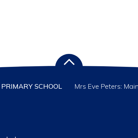
PRIMARY SCHOOL
Mrs Eve Peters: Mai