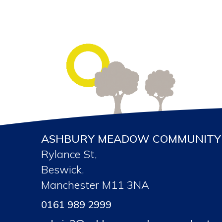
ASHBURY MEADOW COMMUNITY 
Rylance St,
Beswick,
Manchester M11 3NA
0161 989 2999