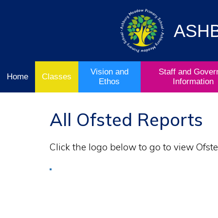
Vision
Staff and
Home
and
Governor
Ofsted
Ethos
Information
ASH
School
& Key
Classes
Curriculum
Stage
Results
Vision and
Staff and Gover
Home
Classes
Ethos
Information
All Ofsted Reports
Click the logo below to go to view Ofste