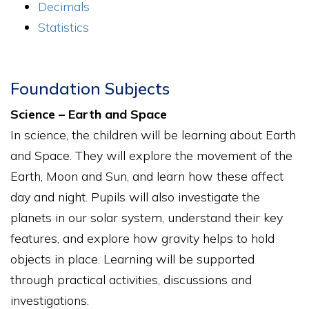
Decimals
Statistics
Foundation Subjects
Science – Earth and Space
In science, the children will be learning about Earth
and Space. They will explore the movement of the
Earth, Moon and Sun, and learn how these affect
day and night. Pupils will also investigate the
planets in our solar system, understand their key
features, and explore how gravity helps to hold
objects in place. Learning will be supported
through practical activities, discussions and
investigations.