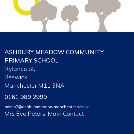
ASHBURY MEADOW COMMUNITY
PRIMARY SCHOOL
Rylance St,
Beswick,
Manchester M11 3NA
0161 989 2999
admin2@ashburymeadow.manchester.sch.uk
Mrs Eve Peters: Main Contact