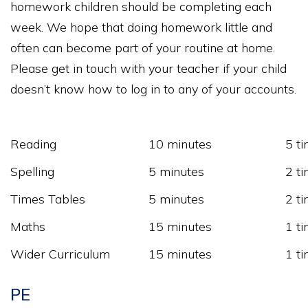
homework children should be completing each
week. We hope that doing homework little and
often can become part of your routine at home.
Please get in touch with your teacher if your child
doesn’t know how to log in to any of your accounts.
Reading
10 minutes
5 t
Spelling
5 minutes
2 t
Times Tables
5 minutes
2 t
Maths
15 minutes
1 t
Wider Curriculum
15 minutes
1 t
PE