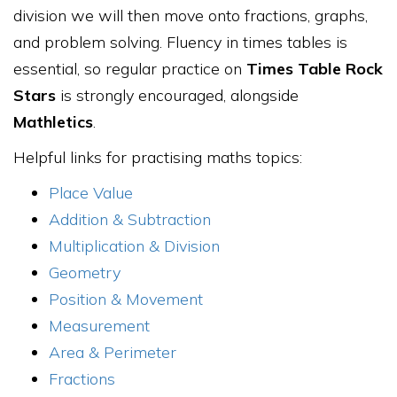
division we will then move onto fractions, graphs,
and problem solving. Fluency in times tables is
essential, so regular practice on
Times Table Rock
Stars
is strongly encouraged, alongside
Mathletics
.
Helpful links for practising maths topics:
Place Value
Addition & Subtraction
Multiplication & Division
Geometry
Position & Movement
Measurement
Area & Perimeter
Fractions