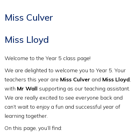
Miss Culver
Miss Lloyd
Welcome to the Year 5 class page!
We are delighted to welcome you to Year 5. Your
teachers this year are
Miss Culver
and
Miss Lloyd
,
with
Mr Wall
supporting as our teaching assistant.
We are really excited to see everyone back and
can’t wait to enjoy a fun and successful year of
learning together.
On this page, you’ll find: