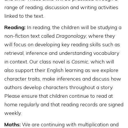
range of reading, discussion and writing activities
linked to the text.
Reading:
In reading, the children will be studying a
non-fiction text called
Dragonology
, where they
will focus on developing key reading skills such as
retrieval, inference and understanding vocabulary
in context. Our class novel is
Cosmic
, which will
also support their English learning as we explore
character traits, make inferences and discuss how
authors develop characters throughout a story.
Please ensure that children continue to read at
home regularly and that reading records are signed
weekly.
Maths:
We are continuing with multiplication and