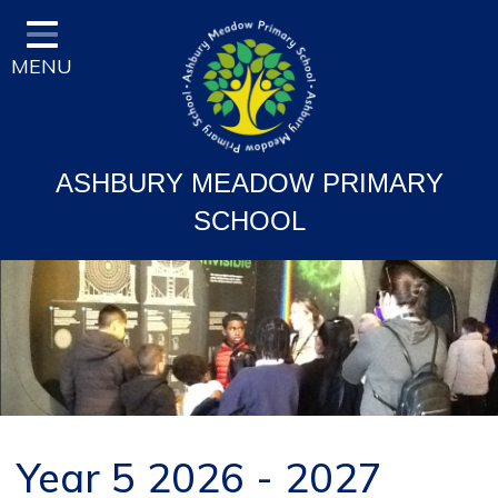
Home
MENU
Classes
Vision and Ethos
Staff and Governor Information
ASHBURY MEADOW PRIMARY
School Curriculum
SCHOOL
Ofsted & Key Stage Results
Key Information & Policies
Parent/Carers Info
School Life
Contact
Year 5 2026 - 2027