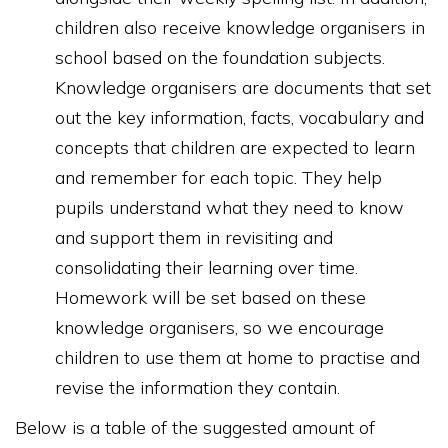
children also receive knowledge organisers in
school based on the foundation subjects.
Knowledge organisers are documents that set
out the key information, facts, vocabulary and
concepts that children are expected to learn
and remember for each topic. They help
pupils understand what they need to know
and support them in revisiting and
consolidating their learning over time.
Homework will be set based on these
knowledge organisers, so we encourage
children to use them at home to practise and
revise the information they contain.
Below is a table of the suggested amount of