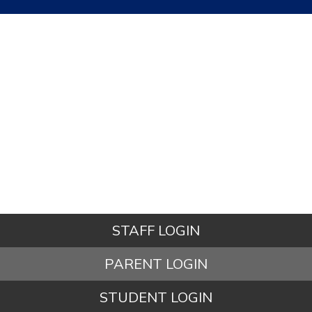
STAFF LOGIN
PARENT LOGIN
STUDENT LOGIN