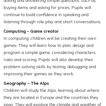
asking and answering simple questions, such as
buying items and asking for prices. Pupils will
continue to build confidence in speaking and
listening through role play and short conversations.
Computing – Game creator
In computing, children will be creating their own
games. They will learn how to plan, design and
program a simple game, considering characters,
rules and scoring. Pupils will also develop their
problem-solving skills by testing, debugging and
improving their games as they work.
Geography – The Alps
Children will study the Alps, learning about where
they are located in Europe and the countries they
span. They will explore the climate and weather of