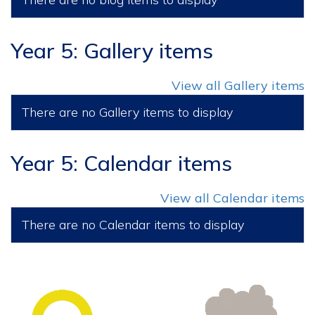
Year 5: Gallery items
View all Gallery items
There are no Gallery items to display
Year 5: Calendar items
View all Calendar items
There are no Calendar items to display