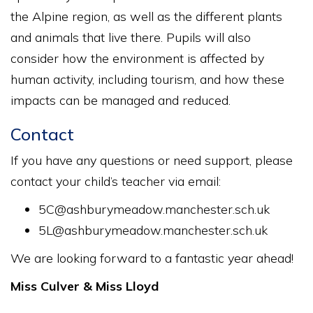
the Alpine region, as well as the different plants
and animals that live there. Pupils will also
consider how the environment is affected by
human activity, including tourism, and how these
impacts can be managed and reduced.
Contact
If you have any questions or need support, please
contact your child’s teacher via email:
5C@ashburymeadow.manchester.sch.uk
5L@ashburymeadow.manchester.sch.uk
We are looking forward to a fantastic year ahead!
Miss Culver & Miss Lloyd