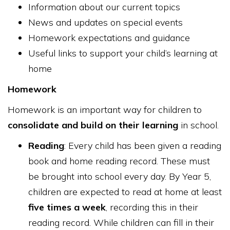
Information about our current topics
News and updates on special events
Homework expectations and guidance
Useful links to support your child’s learning at
home
Homework
Homework is an important way for children to
consolidate and build on their learning
in school.
Reading
: Every child has been given a reading
book and home reading record. These must
be brought into school every day. By Year 5,
children are expected to read at home at least
five times a week
, recording this in their
reading record. While children can fill in their