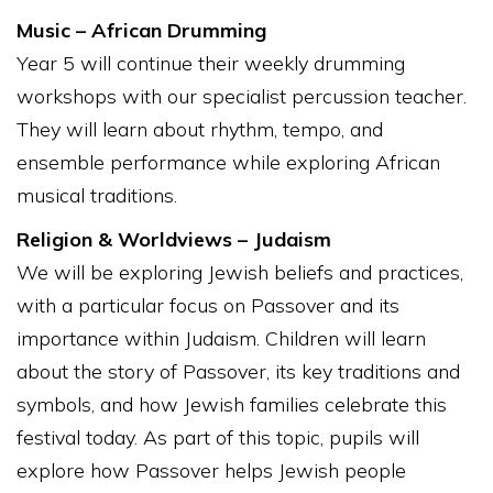
Music – African Drumming
Year 5 will continue their weekly drumming
workshops with our specialist percussion teacher.
They will learn about rhythm, tempo, and
ensemble performance while exploring African
musical traditions.
Religion & Worldviews – Judaism
We will be exploring Jewish beliefs and practices,
with a particular focus on Passover and its
importance within Judaism. Children will learn
about the story of Passover, its key traditions and
symbols, and how Jewish families celebrate this
festival today. As part of this topic, pupils will
explore how Passover helps Jewish people