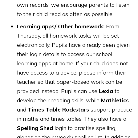
own records, we encourage parents to listen
to their child read as often as possible.
Learning apps/ Other homework:
From
Thursday, all homework tasks will be set
electronically. Pupils have already been given
their login details to access our school
learning apps at home. If your child does not
have access to a device, please inform their
teacher so that paper-based work can be
provided instead. Pupils can use
Lexia
to
develop their reading skills, while
Mathletics
and
Times Table Rockstars
support practice
in maths and times tables. They also have a
Spelling Shed
login to practise spelling,
alongside their weekly spelling list. In addition,