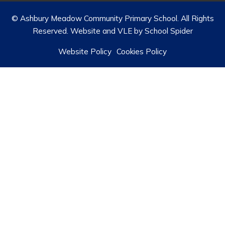
© Ashbury Meadow Community Primary School. All Rights
Reserved. Website and VLE by
School Spider
Website Policy
Cookies Policy