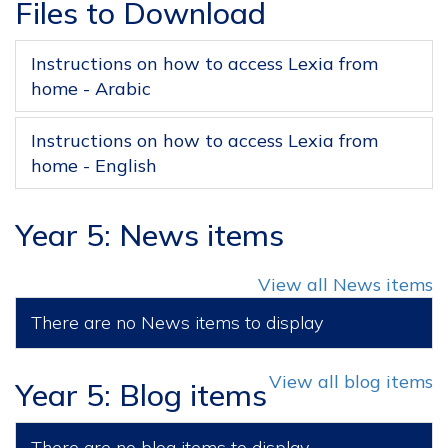
Files to Download
Instructions on how to access Lexia from
home - Arabic
Instructions on how to access Lexia from
home - English
Year 5: News items
View all News items
There are no News items to display
View all blog items
Year 5: Blog items
There are no blog items to display