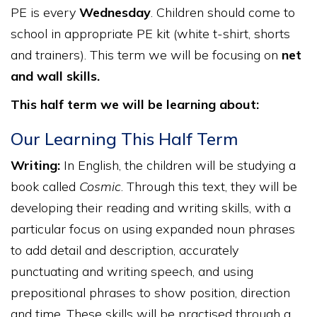
PE is every
Wednesday
. Children should come to
school in appropriate PE kit (white t-shirt, shorts
and trainers). This term we will be focusing on
net
and wall skills.
This half term we will be learning about:
Our Learning This Half Term
Writing:
In English, the children will be studying a
book called
Cosmic
. Through this text, they will be
developing their reading and writing skills, with a
particular focus on using expanded noun phrases
to add detail and description, accurately
punctuating and writing speech, and using
prepositional phrases to show position, direction
and time. These skills will be practised through a