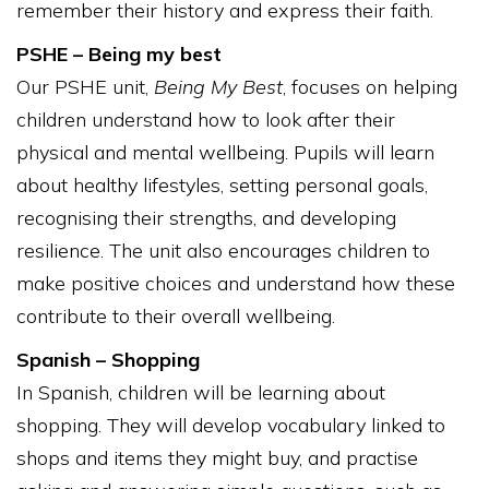
remember their history and express their faith.
PSHE – Being my best
Our PSHE unit,
Being My Best
, focuses on helping
children understand how to look after their
physical and mental wellbeing. Pupils will learn
about healthy lifestyles, setting personal goals,
recognising their strengths, and developing
resilience. The unit also encourages children to
make positive choices and understand how these
contribute to their overall wellbeing.
Spanish – Shopping
In Spanish, children will be learning about
shopping. They will develop vocabulary linked to
shops and items they might buy, and practise