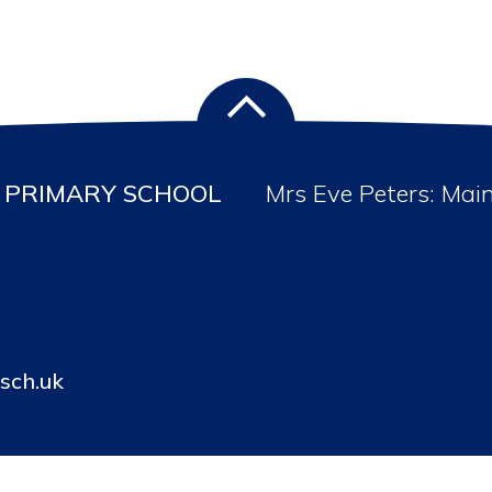
PRIMARY SCHOOL
Mrs Eve Peters: Mai
sch.uk