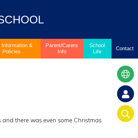
 SCHOOL
 Information &
Parent/Carers
School
Contact
Policies
Info
Life
ngs and there was even some Christmas