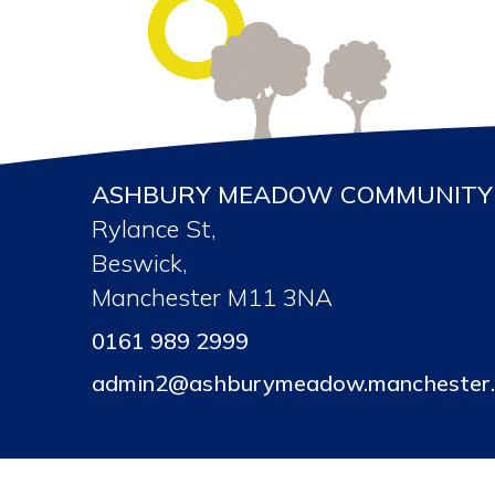
ASHBURY MEADOW COMMUNITY 
Rylance St,
Beswick,
Manchester M11 3NA
0161 989 2999
admin2@ashburymeadow.manchester.