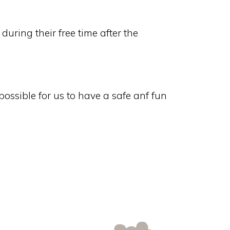
uring their free time after the
ossible for us to have a safe anf fun