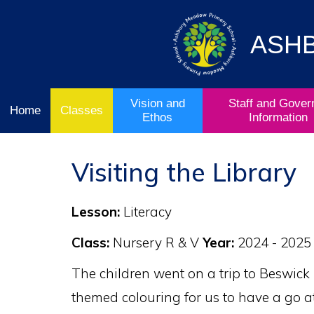
Vision
Staff and
Home
and
Governor
Ofsted
Ethos
Information
ASH
School
& Key
Classes
Curriculum
Stage
Results
Vision and
Staff and Gover
Home
Classes
Ethos
Information
Visiting the Library
Lesson:
Literacy
Class:
Nursery R & V
Year:
2024 - 2025
The children went on a trip to Beswick
themed colouring for us to have a go at