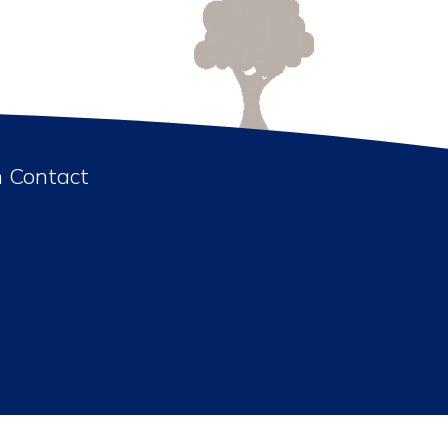
n Contact