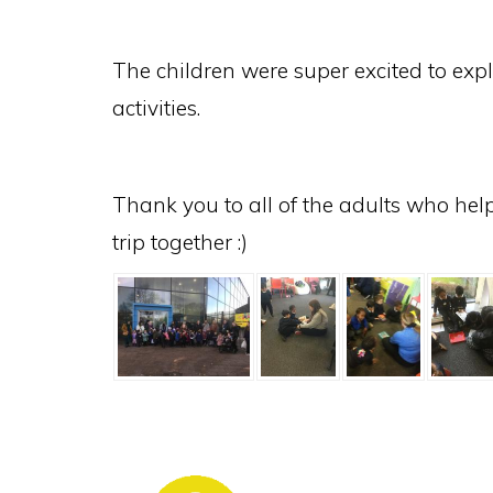
The children were super excited to expl
activities.
Thank you to all of the adults who hel
trip together :)