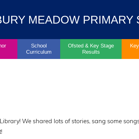
Contact
Key
BURY MEADOW PRIMARY
Parent/Carers
School
Information
Info
Life
& Policies
nor
School
Ofsted & Key Stage
Key
Curriculum
Results
 Library! We shared lots of stories, sang some so
!