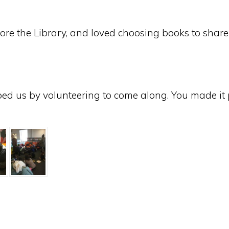
ore the Library, and loved choosing books to share d
ped us by volunteering to come along. You made it p