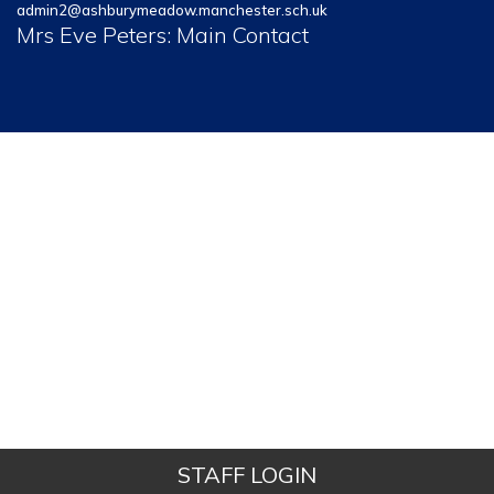
admin2@ashburymeadow.manchester.sch.uk
Mrs Eve Peters: Main Contact
STAFF LOGIN