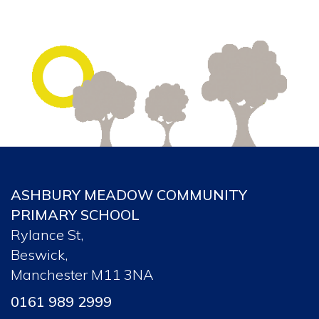
ASHBURY MEADOW COMMUNITY
PRIMARY SCHOOL
Rylance St,
Beswick,
Manchester M11 3NA
0161 989 2999