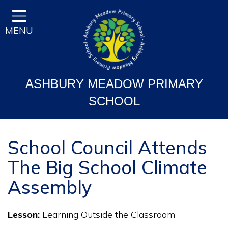
Home
MENU
Classes
Vision and Ethos
Staff and Governor Information
ASHBURY MEADOW PRIMARY
School Curriculum
SCHOOL
Ofsted & Key Stage Results
Key Information & Policies
School Council Attends
The Big School Climate
Parent/Carers Info
Assembly
School Life
Contact
Lesson:
Learning Outside the Classroom