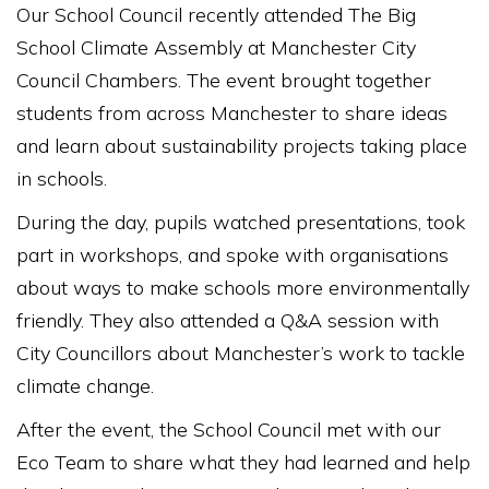
Our School Council recently attended The Big
School Climate Assembly at Manchester City
Council Chambers. The event brought together
students from across Manchester to share ideas
and learn about sustainability projects taking place
in schools.
During the day, pupils watched presentations, took
part in workshops, and spoke with organisations
about ways to make schools more environmentally
friendly. They also attended a Q&A session with
City Councillors about Manchester’s work to tackle
climate change.
After the event, the School Council met with our
Eco Team to share what they had learned and help