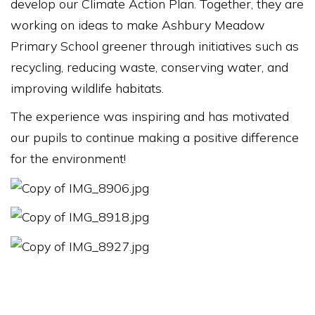
develop our Climate Action Plan. Together, they are
working on ideas to make Ashbury Meadow
Primary School greener through initiatives such as
recycling, reducing waste, conserving water, and
improving wildlife habitats.
The experience was inspiring and has motivated
our pupils to continue making a positive difference
for the environment!