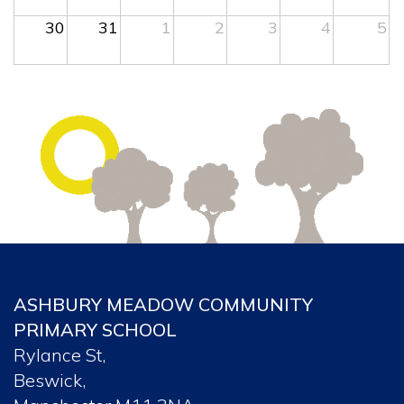
30
31
1
2
3
4
5
ASHBURY MEADOW COMMUNITY
PRIMARY SCHOOL
Rylance St,
Beswick,