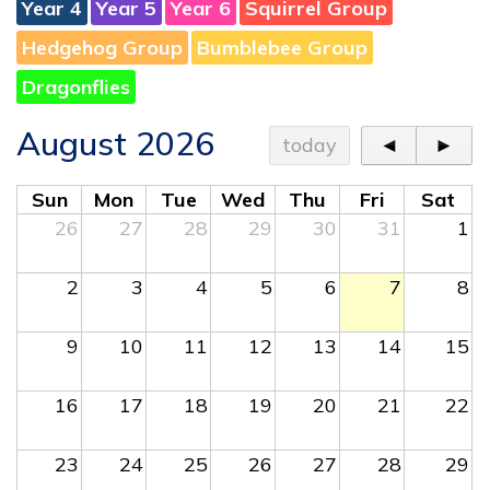
Year 4
Year 5
Year 6
Squirrel Group
Hedgehog Group
Bumblebee Group
Dragonflies
August 2026
today
◄
►
Sun
Mon
Tue
Wed
Thu
Fri
Sat
26
27
28
29
30
31
1
2
3
4
5
6
7
8
9
10
11
12
13
14
15
16
17
18
19
20
21
22
23
24
25
26
27
28
29