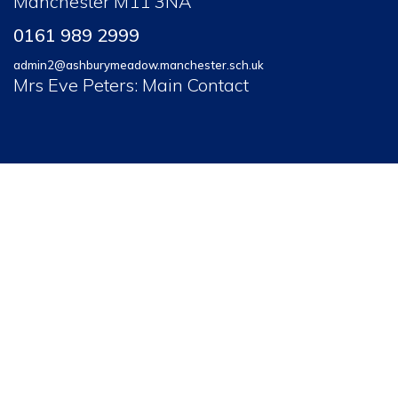
Manchester M11 3NA
0161 989 2999
admin2@ashburymeadow.manchester.sch.uk
Mrs Eve Peters: Main Contact