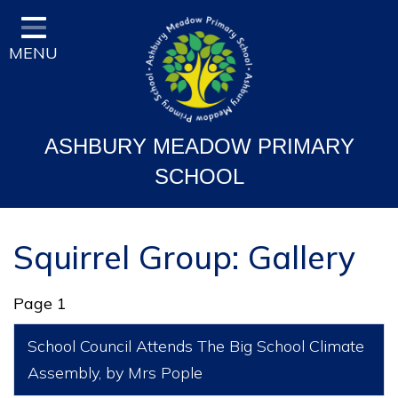
Home
MENU
Classes
Vision and Ethos
Staff and Governor Information
ASHBURY MEADOW PRIMARY
School Curriculum
SCHOOL
Ofsted & Key Stage Results
Key Information & Policies
Squirrel Group: Gallery
Parent/Carers Info
Page 1
School Life
School Council Attends The Big School Climate
Contact
Assembly
, by Mrs Pople