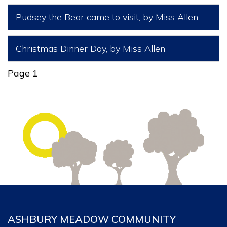
Pudsey the Bear came to visit
, by Miss Allen
Christmas Dinner Day
, by Miss Allen
Page 1
ASHBURY MEADOW COMMUNITY