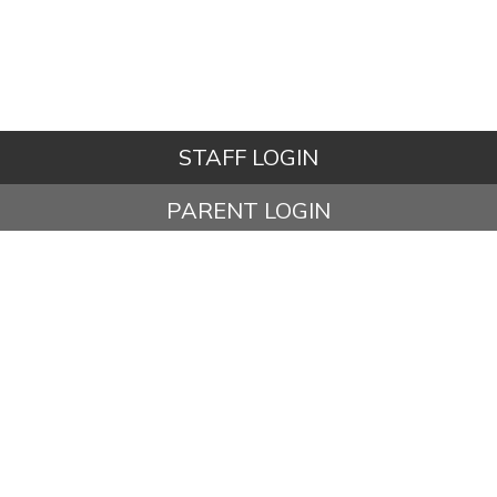
STAFF LOGIN
PARENT LOGIN
STUDENT LOGIN
© Ashbury Meadow Community Primary School. All Rights
Reserved. Website and VLE by
School Spider
Website Policy
Cookies Policy