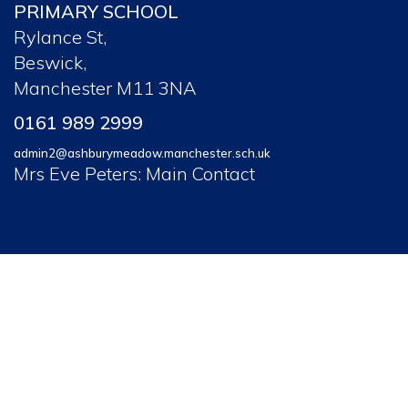
PRIMARY SCHOOL
Rylance St,
Beswick,
Manchester M11 3NA
0161 989 2999
admin2@ashburymeadow.manchester.sch.uk
Mrs Eve Peters: Main Contact