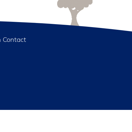
n Contact