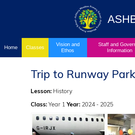
Vision
Staff and
Home
and
Governor
Ofsted
Ethos
Information
ASH
School
& Key
Classes
Curriculum
Stage
Results
Vision and
Staff and Gover
Home
Classes
Ethos
Information
Trip to Runway Park
Lesson:
History
Class:
Year 1
Year:
2024 - 2025