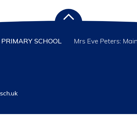
PRIMARY SCHOOL
Mrs Eve Peters: Mai
sch.uk