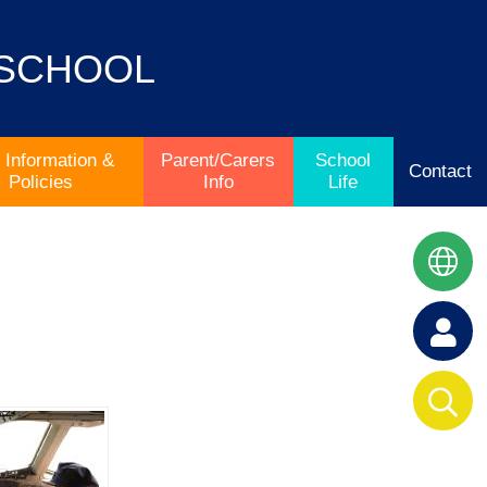
 SCHOOL
 Information &
Parent/Carers
School
Contact
Policies
Info
Life