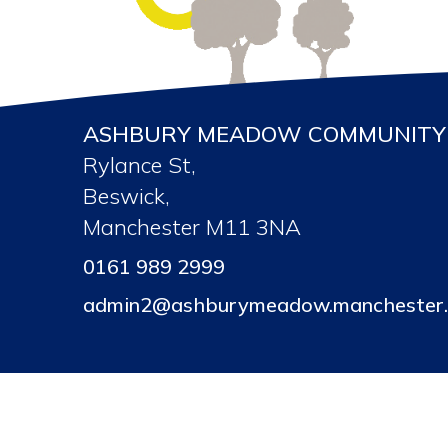
ASHBURY MEADOW COMMUNITY 
Rylance St,
Beswick,
Manchester M11 3NA
0161 989 2999
admin2@ashburymeadow.manchester.