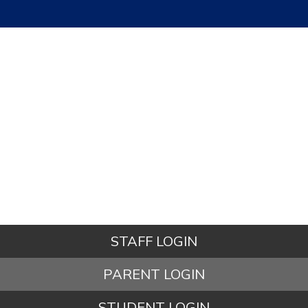
STAFF LOGIN
PARENT LOGIN
STUDENT LOGIN