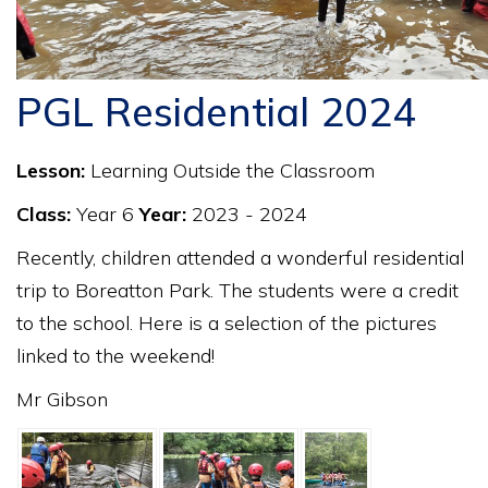
PGL Residential 2024
Lesson:
Learning Outside the Classroom
Class:
Year 6
Year:
2023 - 2024
Recently, children attended a wonderful residential
trip to Boreatton Park. The students were a credit
to the school. Here is a selection of the pictures
linked to the weekend!
Mr Gibson