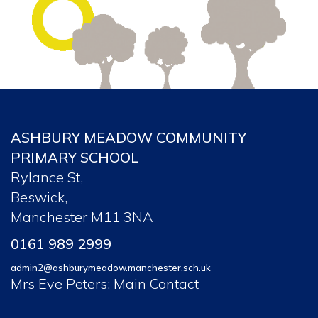
ASHBURY MEADOW COMMUNITY
PRIMARY SCHOOL
Rylance St,
Beswick,
Manchester M11 3NA
0161 989 2999
admin2@ashburymeadow.manchester.sch.uk
Mrs Eve Peters: Main Contact