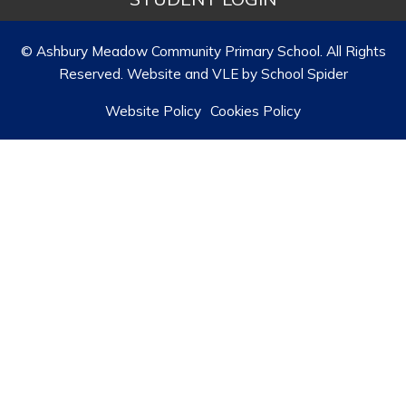
© Ashbury Meadow Community Primary School. All Rights
Reserved. Website and VLE by
School Spider
Website Policy
Cookies Policy