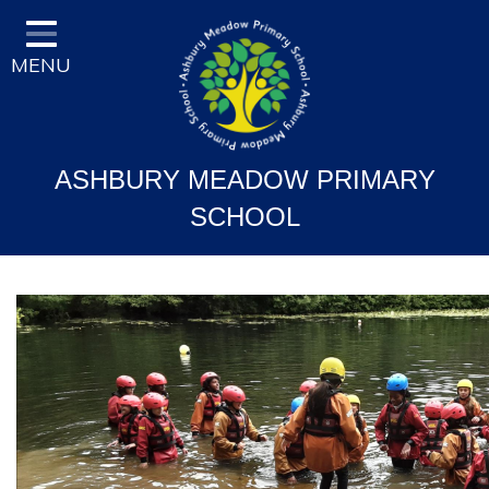
Home
MENU
Classes
Vision and Ethos
Staff and Governor Information
ASHBURY MEADOW PRIMARY
School Curriculum
SCHOOL
Ofsted & Key Stage Results
Key Information & Policies
Parent/Carers Info
School Life
Contact