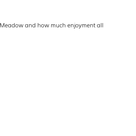
ury Meadow and how much enjoyment all