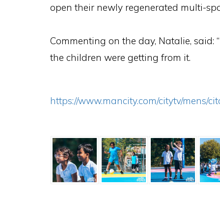
open their newly regenerated multi-spo
Commenting on the day, Natalie, said:
the children were getting from it.
https://www.mancity.com/citytv/mens/c