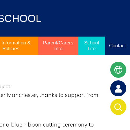
 SCHOOL
 Information &
Parent/Carers
School
Contact
Policies
Info
Life
ject.
ter Manchester, thanks to support from
or a blue-ribbon cutting ceremony to