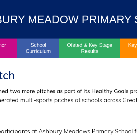
Contact
Key
BURY MEADOW PRIMARY
Parent/Carers
School
Information
Info
Life
& Policies
nor
School
Ofsted & Key Stage
Key
Curriculum
Results
tch
ed two more pitches as part of its Healthy Goals pro
erated multi-sports pitches at schools across Grea
 participants at Ashbury Meadows Primary School f