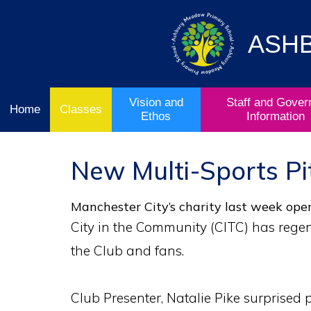
Vision
Staff and
Home
and
Governor
Ofsted
Ethos
Information
ASH
School
& Key
Classes
Curriculum
Stage
Results
Vision and
Staff and Gover
Home
Classes
Ethos
Information
New Multi-Sports Pi
Manchester City’s charity last week open
City in the Community (CITC) has regen
the Club and fans.
Club Presenter, Natalie Pike surprised