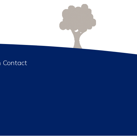
n Contact