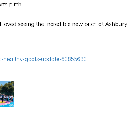
rts pitch.
 “I loved seeing the incredible new pitch at Ashb
itc-healthy-goals-update-63855683