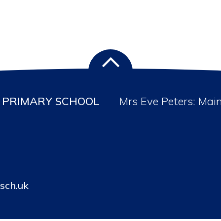
PRIMARY SCHOOL
Mrs Eve Peters: Mai
sch.uk