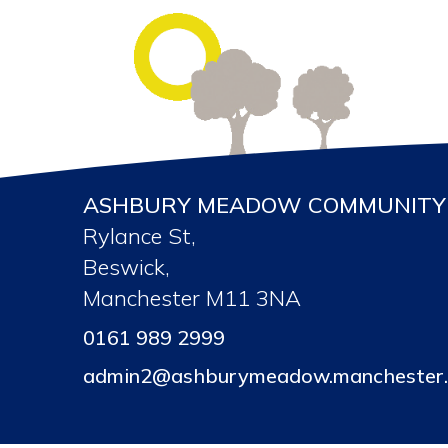
ASHBURY MEADOW COMMUNITY 
Rylance St,
Beswick,
Manchester M11 3NA
0161 989 2999
admin2@ashburymeadow.manchester.