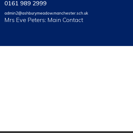
0161 989 2999
admin2@ashburymeadow.manchester.sch.uk
Mrs Eve Peters: Main Contact