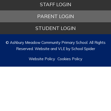
STAFF LOGIN
PARENT LOGIN
STUDENT LOGIN
© Ashbury Meadow Community Primary School. All Rights
Reserved. Website and VLE by
School Spider
Website Policy
Cookies Policy