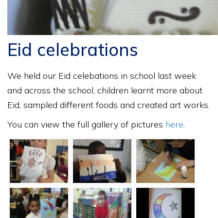
Eid celebrations
We held our Eid celebations in school last week
and across the school, children learnt more about
Eid, sampled different foods and created art works.
You can view the full gallery of pictures
here
.