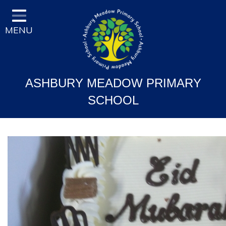
Home
MENU
Classes
Vision and Ethos
Staff and Governor Information
ASHBURY MEADOW PRIMARY
School Curriculum
SCHOOL
Ofsted & Key Stage Results
Key Information & Policies
Parent/Carers Info
School Life
Contact