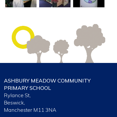
ASHBURY MEADOW COMMUNITY
PRIMARY SCHOOL
Rylance St,
Beswick,
Manchester M11 3NA