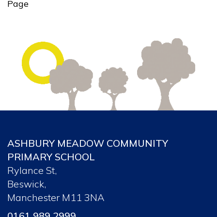
Page
ASHBURY MEADOW COMMUNITY
PRIMARY SCHOOL
Rylance St,
Beswick,
Manchester M11 3NA
0161 989 2999