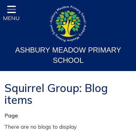
Home
MENU
Classes
Vision and Ethos
Staff and Governor Information
ASHBURY MEADOW PRIMARY
School Curriculum
SCHOOL
Ofsted & Key Stage Results
Key Information & Policies
Squirrel Group: Blog
items
Parent/Carers Info
School Life
Page
Contact
There are no blogs to display