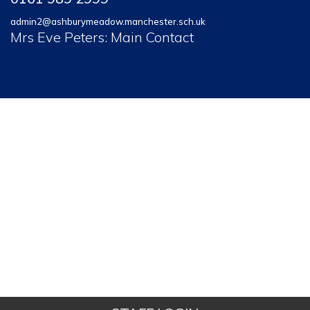
admin2@ashburymeadow.manchester.sch.uk
Mrs Eve Peters: Main Contact