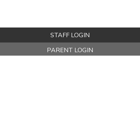
STAFF LOGIN
PARENT LOGIN
STUDENT LOGIN
© Ashbury Meadow Community Primary School. All Rights
Reserved. Website and VLE by
School Spider
Website Policy
Cookies Policy