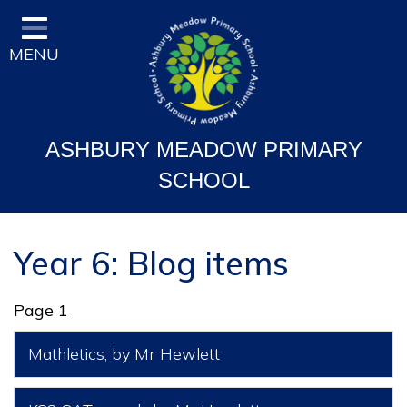
Home
MENU
Classes
Vision and Ethos
Staff and Governor Information
ASHBURY MEADOW PRIMARY
School Curriculum
SCHOOL
Ofsted & Key Stage Results
Key Information & Policies
Year 6: Blog items
Parent/Carers Info
Page 1
School Life
Mathletics
, by Mr Hewlett
Contact