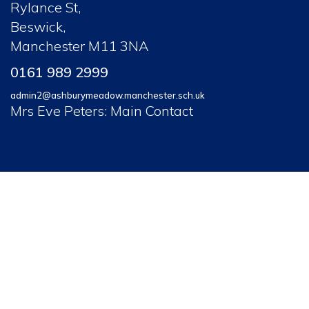
Rylance St,
Beswick,
Manchester M11 3NA
0161 989 2999
admin2@ashburymeadow.manchester.sch.uk
Mrs Eve Peters: Main Contact