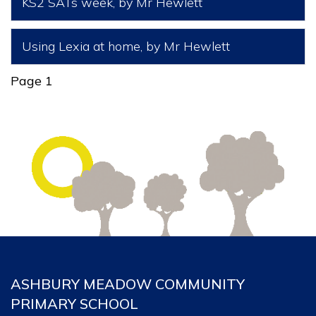
KS2 SATs week
, by Mr Hewlett
Using Lexia at home
, by Mr Hewlett
Page 1
ASHBURY MEADOW COMMUNITY
PRIMARY SCHOOL