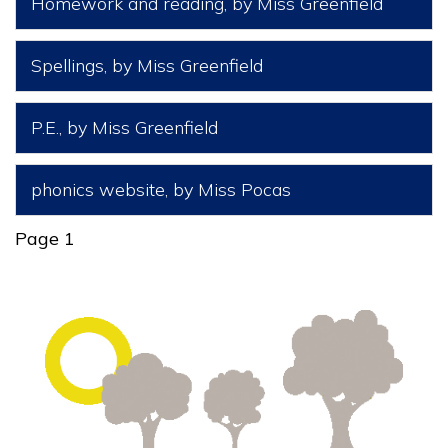
Homework and reading
, by Miss Greenfield
Spellings
, by Miss Greenfield
P.E.
, by Miss Greenfield
phonics website
, by Miss Pocas
Page 1