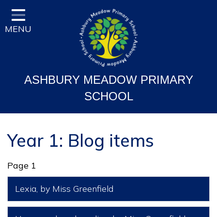
Home
MENU
Classes
Vision and Ethos
Staff and Governor Information
ASHBURY MEADOW PRIMARY
School Curriculum
SCHOOL
Ofsted & Key Stage Results
Key Information & Policies
Year 1: Blog items
Parent/Carers Info
Page 1
School Life
Lexia
, by Miss Greenfield
Contact