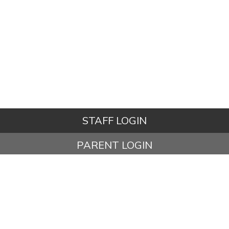
STAFF LOGIN
PARENT LOGIN
STUDENT LOGIN
© Ashbury Meadow Community Primary School. All Rights
Reserved. Website and VLE by
School Spider