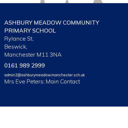
ASHBURY MEADOW COMMUNITY
PRIMARY SCHOOL
Rylance St,
Beswick,
Manchester M11 3NA
0161 989 2999
admin2@ashburymeadow.manchester.sch.uk
Mrs Eve Peters: Main Contact